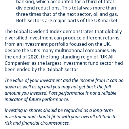
banking, which accounted for a third of total
dividend reductions. This total was more than
three times that of the next sector, oil and gas.
Both sectors are major parts of the UK market.
The Global Dividend Index demonstrates that globally
diversified investment can produce different returns
from an investment portfolio focused on the UK,
despite the UK’s many multinational companies. By
the end of 2020, the long-standing reign of ‘UK All-
Companies’ as the largest investment fund sector had
been ended by the ‘Global’ sector.
The value of your investment and the income from it can go
down as well as up and you may not get back the full
amount you invested. Past performance is not a reliable
indicator of future performance.
Investing in shares should be regarded as a long-term
investment and should fit in with your overall attitude to
risk and financial circumstances.