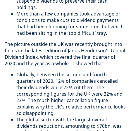
suspend dividends to preserve their cash
holdings.
More than a few companies took advantage of
conditions to make cuts to dividend payments
that had been looming for some time, but which
had been sitting in the ‘too difficult’ tray.
The picture outside the UK was recently brought into
focus in the latest edition of Janus Henderson’s Global
Dividend Index, which covered the final quarter of
2020 and the year as a whole. It showed that:
Globally, between the second and fourth
quarters of 2020, 12% of companies cancelled
their dividends while 22% cut them. The
corresponding figures for the UK were 32% and
23%. The much higher cancellation figure
explains why the UK’s relative performance looks
so disappointing.
The global sector with the largest overall
dividends reductions, amounting to $70bn, was