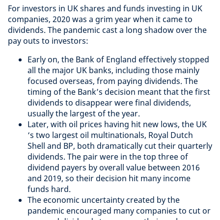
For investors in UK shares and funds investing in UK
companies, 2020 was a grim year when it came to
dividends. The pandemic cast a long shadow over the
pay outs to investors:
Early on, the Bank of England effectively stopped
all the major UK banks, including those mainly
focused overseas, from paying dividends. The
timing of the Bank’s decision meant that the first
dividends to disappear were final dividends,
usually the largest of the year.
Later, with oil prices having hit new lows, the UK
‘s two largest oil multinationals, Royal Dutch
Shell and BP, both dramatically cut their quarterly
dividends. The pair were in the top three of
dividend payers by overall value between 2016
and 2019, so their decision hit many income
funds hard.
The economic uncertainty created by the
pandemic encouraged many companies to cut or