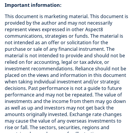
Important information:
This document is marketing material. This document is
provided by the author and may not necessarily
represent views expressed in other Aspect8
communications, strategies or funds. The material is
not intended as an offer or solicitation for the
purchase or sale of any financial instrument. The
material is not intended to provide and should not be
relied on for accounting, legal or tax advice, or
investment recommendations. Reliance should not be
placed on the views and information in this document
when taking individual investment and/or strategic
decisions. Past performance is not a guide to future
performance and may not be repeated. The value of
investments and the income from them may go down
as well as up and investors may not get back the
amounts originally invested. Exchange rate changes
may cause the value of any overseas investments to
rise or fall. The sectors, securities, regions and