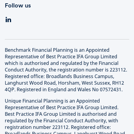
Follow us
Benchmark Financial Planning is an Appointed
Representative of Best Practice IFA Group Limited
which is authorised and regulated by the Financial
Conduct Authority, the registration number is 223112.
Registered office: Broadlands Business Campus,
Langhurst Wood Road, Horsham, West Sussex, RH12
4QP. Registered in England and Wales No 07572431.
Unique Financial Planning is an Appointed
Representative of Best Practice IFA Group Limited.
Best Practice IFA Group Limited is authorised and
regulated by the Financial Conduct Authority, with
registration number 223112. Registered office:
Broadlands Business Campus, Langhurst Wood Road,