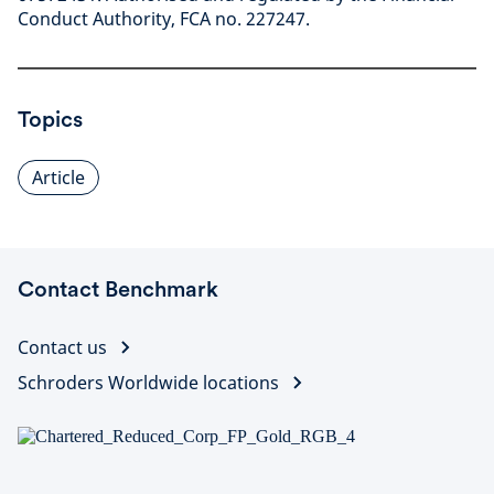
Conduct Authority, FCA no. 227247.
Topics
Article
Contact Benchmark
Contact us
Schroders Worldwide locations