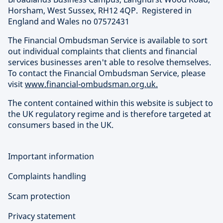
Horsham, West Sussex, RH12 4QP. Registered in
England and Wales no 07572431
The Financial Ombudsman Service is available to sort
out individual complaints that clients and financial
services businesses aren't able to resolve themselves.
To contact the Financial Ombudsman Service, please
visit
www.financial-ombudsman.org.uk.
The content contained within this website is subject to
the UK regulatory regime and is therefore targeted at
consumers based in the UK.
Important information
Complaints handling
Scam protection
Privacy statement