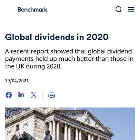
Skip
to
content
Global dividends in 2020
A recent report showed that global dividend
payments held up much better than those in
the UK during 2020.
19/04/2021