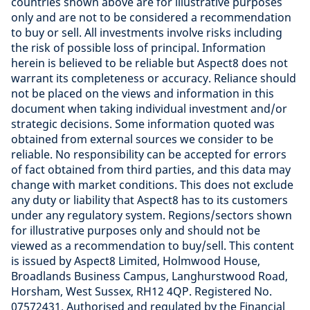
countries shown above are for illustrative purposes
only and are not to be considered a recommendation
to buy or sell. All investments involve risks including
the risk of possible loss of principal. Information
herein is believed to be reliable but Aspect8 does not
warrant its completeness or accuracy. Reliance should
not be placed on the views and information in this
document when taking individual investment and/or
strategic decisions. Some information quoted was
obtained from external sources we consider to be
reliable. No responsibility can be accepted for errors
of fact obtained from third parties, and this data may
change with market conditions. This does not exclude
any duty or liability that Aspect8 has to its customers
under any regulatory system. Regions/sectors shown
for illustrative purposes only and should not be
viewed as a recommendation to buy/sell. This content
is issued by Aspect8 Limited, Holmwood House,
Broadlands Business Campus, Langhurstwood Road,
Horsham, West Sussex, RH12 4QP. Registered No.
07572431. Authorised and regulated by the Financial