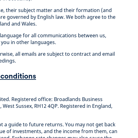
se, their subject matter and their formation (and
are governed by English law. We both agree to the
ngland and Wales.
ial language for all communications between us,
you in other languages.
wise, all emails are subject to contract and email
edings.
 conditions
ted. Registered office: Broadlands Business
West Sussex, RH12 4QP. Registered in England,
t a guide to future returns. You may not get back
alue of investments, and the income from them, can