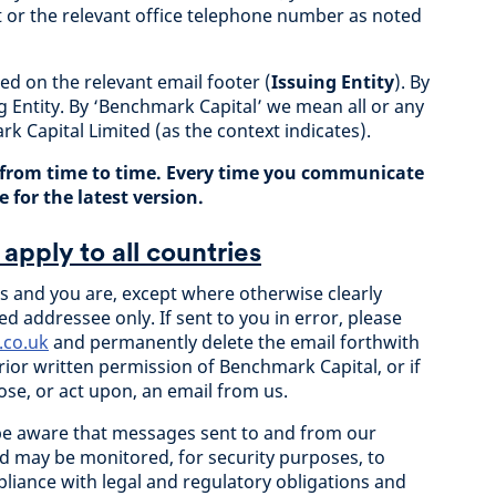
t or the relevant office telephone number as noted
ted on the relevant email footer (
Issuing Entity
). By
g Entity. By ‘Benchmark Capital’ we mean all or any
rk Capital Limited (as the context indicates).
from time to time. Every time you communicate
 for the latest version.
apply to all countries
 and you are, except where otherwise clearly
ed addressee only. If sent to you in error, please
.co.uk
and permanently delete the email forthwith
ior written permission of Benchmark Capital, or if
ose, or act upon, an email from us.
be aware that messages sent to and from our
d may be monitored, for security purposes, to
liance with legal and regulatory obligations and