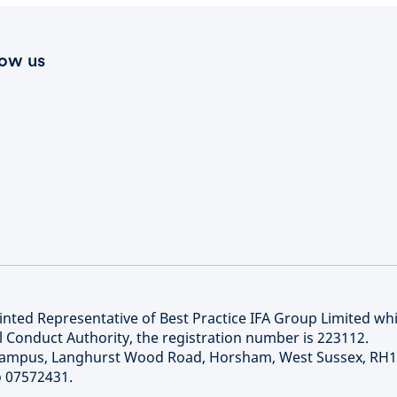
low us
nted Representative of Best Practice IFA Group Limited whi
l Conduct Authority, the registration number is 223112.
 Campus, Langhurst Wood Road, Horsham, West Sussex, RH
o 07572431.