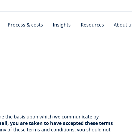
Process & costs
Insights
Resources
About u
ine the basis upon which we communicate by
il, you are taken to have accepted these terms
 any of these terms and conditions, you should not