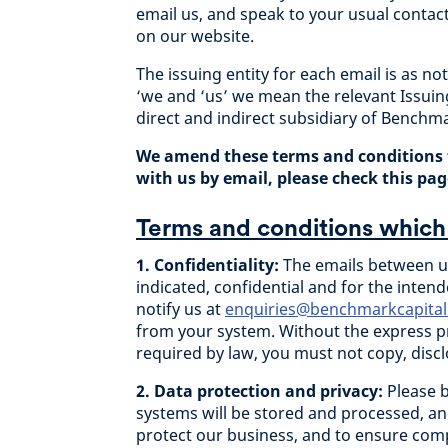
email us, and speak to your usual contac
on our website.
The issuing entity for each email is as no
‘we and ‘us’ we mean the relevant Issuin
direct and indirect subsidiary of Benchma
We amend these terms and conditions 
with us by email, please check this page
Terms and conditions which 
1. Confidentiality:
The emails between us
indicated, confidential and for the intend
notify us at
enquiries@benchmarkcapital
from your system. Without the express pr
required by law, you must not copy, discl
2. Data protection and privacy:
Please 
systems will be stored and processed, an
protect our business, and to ensure comp