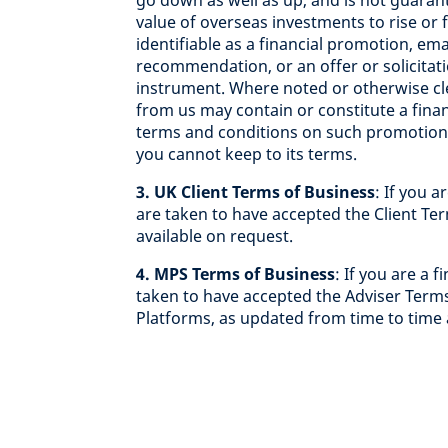
go down as well as up, and is not guara
value of overseas investments to rise or 
identifiable as a financial promotion, em
recommendation, or an offer or solicitati
instrument. Where noted or otherwise clea
from us may contain or constitute a fina
terms and conditions on such promotions
you cannot keep to its terms.
3. UK Client Terms of Business
: If you 
are taken to have accepted the Client Te
available on request.
4. MPS Terms of Business
: If you are a 
taken to have accepted the Adviser Terms
Platforms, as updated from time to time 