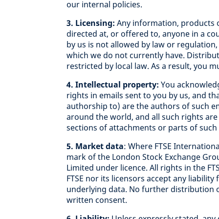
our internal policies.
3. Licensing:
Any information, products o
directed at, or offered to, anyone in a co
by us is not allowed by law or regulation,
which we do not currently have. Distribu
restricted by local law. As a result, you 
4. Intellectual property:
You acknowledge
rights in emails sent to you by us, and t
authorship to) are the authors of such em
around the world, and all such rights ar
sections of attachments or parts of such
5. Market data
: Where FTSE International
mark of the London Stock Exchange Group
Limited under licence. All rights in the FT
FTSE nor its licensors accept any liability
underlying data. No further distribution 
written consent.
6. Liability:
Unless expressly stated, any 