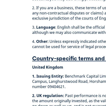
2. If you are a business, these terms of u
any non-contractual disputes or claims) 
exclusive jurisdiction of the courts of E
3.
Language
: English shall be the offic
although we may also communicate with 
4.
Other:
Unless expressly indicated other
cannot be used for service of legal proce
Country-specific terms and
United Kingdom
1. Issuing Entity:
Benchmark Capital Limi
Campus, Langhurstwood Road, Horsham, 
number 09404621.
2. UK regulation:
Past performance is no
the amount originally invested, as the v