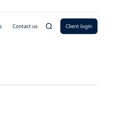
s
Contact us
Client login