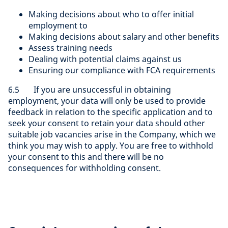
Making decisions about who to offer initial
employment to
Making decisions about salary and other benefits
Assess training needs
Dealing with potential claims against us
Ensuring our compliance with FCA requirements
6.5 If you are unsuccessful in obtaining
employment, your data will only be used to provide
feedback in relation to the specific application and to
seek your consent to retain your data should other
suitable job vacancies arise in the Company, which we
think you may wish to apply. You are free to withhold
your consent to this and there will be no
consequences for withholding consent.