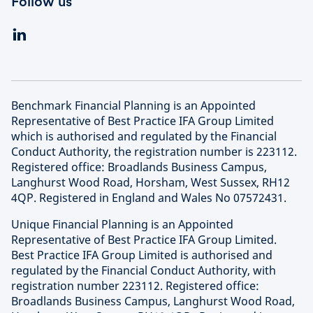
Follow us
Benchmark Financial Planning is an Appointed
Representative of Best Practice IFA Group Limited
which is authorised and regulated by the Financial
Conduct Authority, the registration number is 223112.
Registered office: Broadlands Business Campus,
Langhurst Wood Road, Horsham, West Sussex, RH12
4QP. Registered in England and Wales No 07572431.
Unique Financial Planning is an Appointed
Representative of Best Practice IFA Group Limited.
Best Practice IFA Group Limited is authorised and
regulated by the Financial Conduct Authority, with
registration number 223112. Registered office:
Broadlands Business Campus, Langhurst Wood Road,