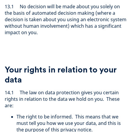
13.1 No decision will be made about you solely on
the basis of automated decision making (where a
decision is taken about you using an electronic system
without human involvement) which has a significant
impact on you.
Your rights in relation to your
data
14.1 The law on data protection gives you certain
rights in relation to the data we hold on you. These
are:
The right to be informed. This means that we
must tell you how we use your data, and this is
the purpose of this privacy notice.