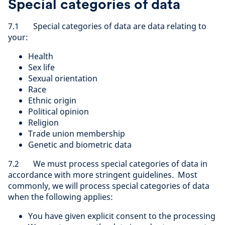
Special categories of data
7.1 Special categories of data are data relating to
your:
Health
Sex life
Sexual orientation
Race
Ethnic origin
Political opinion
Religion
Trade union membership
Genetic and biometric data
7.2 We must process special categories of data in
accordance with more stringent guidelines. Most
commonly, we will process special categories of data
when the following applies:
You have given explicit consent to the processing