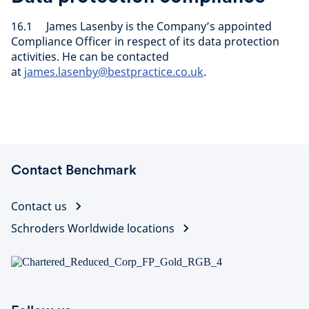
16.1 James Lasenby is the Company’s appointed
Compliance Officer in respect of its data protection
activities. He can be contacted
at
james.lasenby@bestpractice.co.uk
.
Contact Benchmark
Contact us
Schroders Worldwide locations