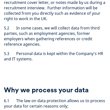
recruitment cover letter, or notes made by us during a
recruitment interview. Further information will be
collected from you directly such as evidence of your
right to work in the UK.
5.2 In some cases, we will collect data from third
parties, such as employment agencies, former
employers when gathering references or credit
reference agencies.
5.3 Personal data is kept within the Company’s HR
and IT systems.
Why we process your data
6.1 The law on data protection allows us to process
your data for certain reasons only;