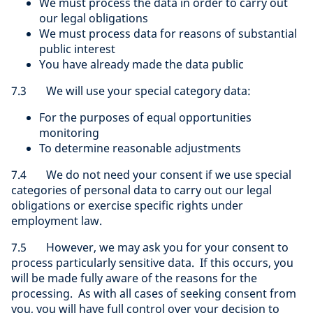
We must process the data in order to carry out
our legal obligations
We must process data for reasons of substantial
public interest
You have already made the data public
7.3 We will use your special category data:
For the purposes of equal opportunities
monitoring
To determine reasonable adjustments
7.4 We do not need your consent if we use special
categories of personal data to carry out our legal
obligations or exercise specific rights under
employment law.
7.5 However, we may ask you for your consent to
process particularly sensitive data. If this occurs, you
will be made fully aware of the reasons for the
processing. As with all cases of seeking consent from
you, you will have full control over your decision to