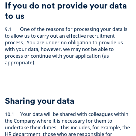
If you do not provide your data
to us
9.1 One of the reasons for processing your data is
to allow us to carry out an effective recruitment
process. You are under no obligation to provide us
with your data, however, we may not be able to
process or continue with your application (as
appropriate).
Sharing your data
10.1 Your data will be shared with colleagues within
the Company where it is necessary for them to
undertake their duties. This includes, for example, the
HR department, those who are responsible for