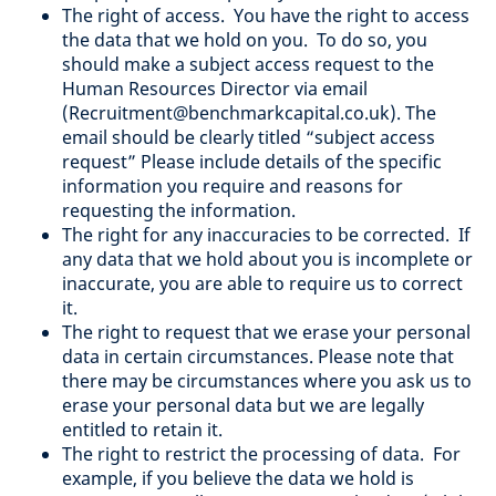
The right of access. You have the right to access
the data that we hold on you. To do so, you
should make a subject access request to the
Human Resources Director via email
(Recruitment@benchmarkcapital.co.uk). The
email should be clearly titled “subject access
request” Please include details of the specific
information you require and reasons for
requesting the information.
The right for any inaccuracies to be corrected. If
any data that we hold about you is incomplete or
inaccurate, you are able to require us to correct
it.
The right to request that we erase your personal
data in certain circumstances. Please note that
there may be circumstances where you ask us to
erase your personal data but we are legally
entitled to retain it.
The right to restrict the processing of data. For
example, if you believe the data we hold is