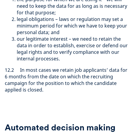
need to keep the data for as long as is necessary
for that purpose;
legal obligations – laws or regulation may set a
minimum period for which we have to keep your
personal data; and
our legitimate interest – we need to retain the
data in order to establish, exercise or defend our
legal rights and to verify compliance with our
internal processes.
12.2 In most cases we retain job applicants’ data for
6 months from the date on which the recruiting
campaign for the position to which the candidate
applied is closed.
Automated decision making