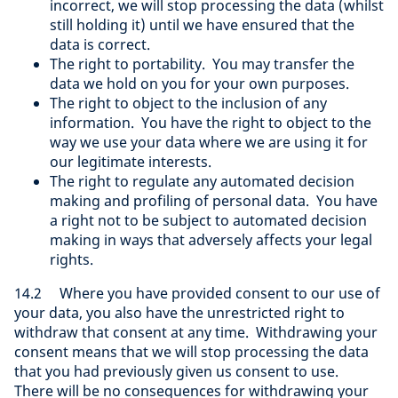
incorrect, we will stop processing the data (whilst
still holding it) until we have ensured that the
data is correct.
The right to portability. You may transfer the
data we hold on you for your own purposes.
The right to object to the inclusion of any
information. You have the right to object to the
way we use your data where we are using it for
our legitimate interests.
The right to regulate any automated decision
making and profiling of personal data. You have
a right not to be subject to automated decision
making in ways that adversely affects your legal
rights.
14.2 Where you have provided consent to our use of
your data, you also have the unrestricted right to
withdraw that consent at any time. Withdrawing your
consent means that we will stop processing the data
that you had previously given us consent to use.
There will be no consequences for withdrawing your