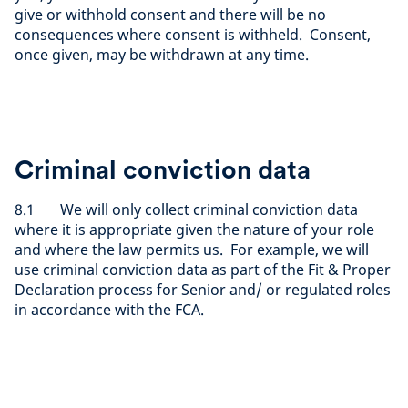
give or withhold consent and there will be no
consequences where consent is withheld. Consent,
once given, may be withdrawn at any time.
Criminal conviction data
8.1 We will only collect criminal conviction data
where it is appropriate given the nature of your role
and where the law permits us. For example, we will
use criminal conviction data as part of the Fit & Proper
Declaration process for Senior and/ or regulated roles
in accordance with the FCA.