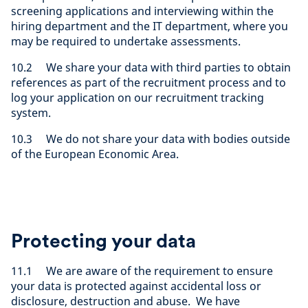
screening applications and interviewing within the
hiring department and the IT department, where you
may be required to undertake assessments.
10.2 We share your data with third parties to obtain
references as part of the recruitment process and to
log your application on our recruitment tracking
system.
10.3 We do not share your data with bodies outside
of the European Economic Area.
Protecting your data
11.1 We are aware of the requirement to ensure
your data is protected against accidental loss or
disclosure, destruction and abuse. We have