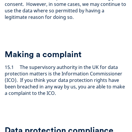
consent. However, in some cases, we may continue to
use the data where so permitted by having a
legitimate reason for doing so.
Making a complaint
15.1 The supervisory authority in the UK for data
protection matters is the Information Commissioner
(ICO). If you think your data protection rights have
been breached in any way by us, you are able to make
a complaint to the ICO.
Data protection compliance