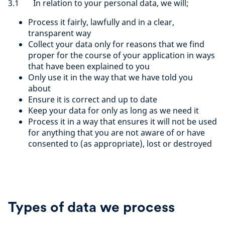
3.1 In relation to your personal data, we will;
Process it fairly, lawfully and in a clear,
transparent way
Collect your data only for reasons that we find
proper for the course of your application in ways
that have been explained to you
Only use it in the way that we have told you
about
Ensure it is correct and up to date
Keep your data for only as long as we need it
Process it in a way that ensures it will not be used
for anything that you are not aware of or have
consented to (as appropriate), lost or destroyed
Types of data we process