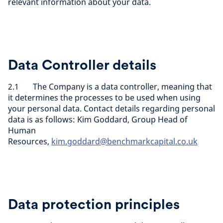
relevant information about your data.
Data Controller details
2.1 The Company is a data controller, meaning that
it determines the processes to be used when using
your personal data. Contact details regarding personal
data is as follows: Kim Goddard, Group Head of
Human
Resources,
kim.goddard@benchmarkcapital.co.uk
Data protection principles