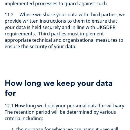
implemented processes to guard against such.
11.2 Where we share your data with third parties, we
provide written instructions to them to ensure that
your data is held securely and in line with UKGDPR
requirements. Third parties must implement
appropriate technical and organisational measures to
ensure the security of your data.
How long we keep your data
for
12.1 How long we hold your personal data for will vary.
The retention period will be determined by various
criteria including:
the purpose for which we are using it – we will