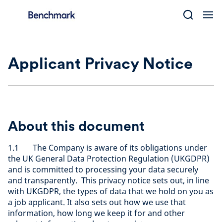
Skip
to
content
Applicant Privacy Notice
About this document
1.1 The Company is aware of its obligations under
the UK General Data Protection Regulation (UKGDPR)
and is committed to processing your data securely
and transparently. This privacy notice sets out, in line
with UKGDPR, the types of data that we hold on you as
a job applicant. It also sets out how we use that
information, how long we keep it for and other