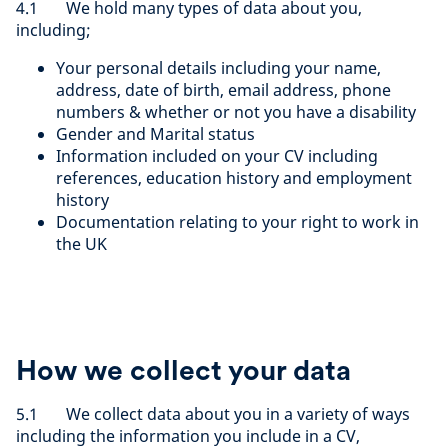
4.1 We hold many types of data about you,
including;
Your personal details including your name,
address, date of birth, email address, phone
numbers & whether or not you have a disability
Gender and Marital status
Information included on your CV including
references, education history and employment
history
Documentation relating to your right to work in
the UK
How we collect your data
5.1 We collect data about you in a variety of ways
including the information you include in a CV,