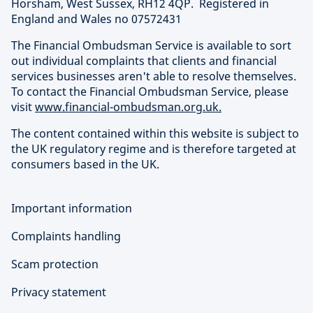
Horsham, West Sussex, RH12 4QP. Registered in
England and Wales no 07572431
The Financial Ombudsman Service is available to sort
out individual complaints that clients and financial
services businesses aren't able to resolve themselves.
To contact the Financial Ombudsman Service, please
visit
www.financial-ombudsman.org.uk.
The content contained within this website is subject to
the UK regulatory regime and is therefore targeted at
consumers based in the UK.
Important information
Complaints handling
Scam protection
Privacy statement