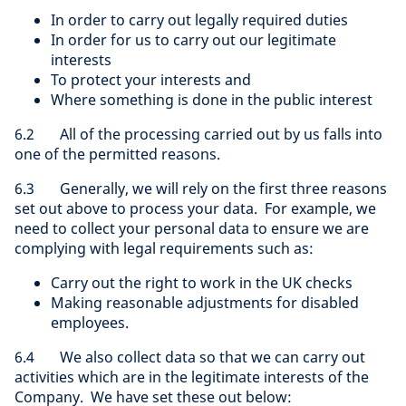
In order to carry out legally required duties
In order for us to carry out our legitimate
interests
To protect your interests and
Where something is done in the public interest
6.2 All of the processing carried out by us falls into
one of the permitted reasons.
6.3 Generally, we will rely on the first three reasons
set out above to process your data. For example, we
need to collect your personal data to ensure we are
complying with legal requirements such as:
Carry out the right to work in the UK checks
Making reasonable adjustments for disabled
employees.
6.4 We also collect data so that we can carry out
activities which are in the legitimate interests of the
Company. We have set these out below: