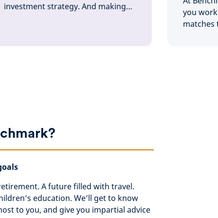
At Bench
investment strategy. And making
you work 
sure it’s always working towards
matches t
your goals. We’re here to help with
and when
it all
chmark?
goals
etirement. A future filled with travel.
ildren’s education. We’ll get to know
st to you, and give you impartial advice