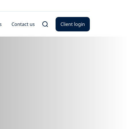
s
Contact us
Client login