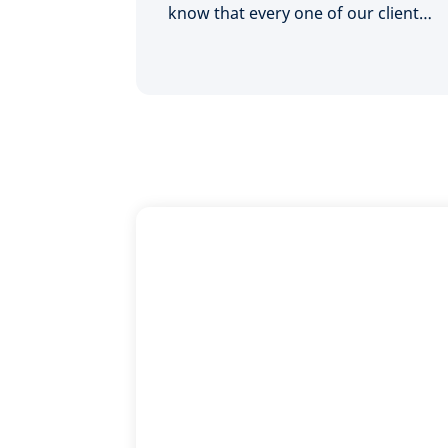
know that every one of our clients
is unique - we'll look at the big
picture and find what's right for
you