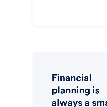
Financial
planning is
always a sm