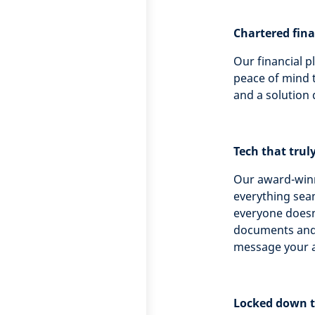
Chartered fin
Our financial p
peace of mind t
and a solution 
Tech that trul
Our award-winn
everything seam
everyone doesn’
documents and 
message your a
Locked down 