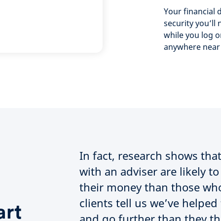
Your financial d
security you’ll 
while you log o
anywhere near
In fact, research shows th
with an adviser are likely 
their money than those who
clients tell us we’ve help
art
and go further than they t