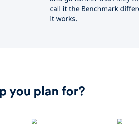
call it the Benchmark diffe
it works.
p you plan for?