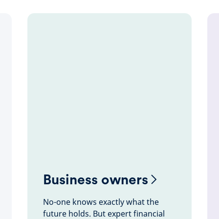
Business owners
No-one knows exactly what the
future holds. But expert financial