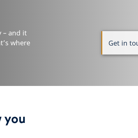
 – and it
at’s where
Get in t
w you