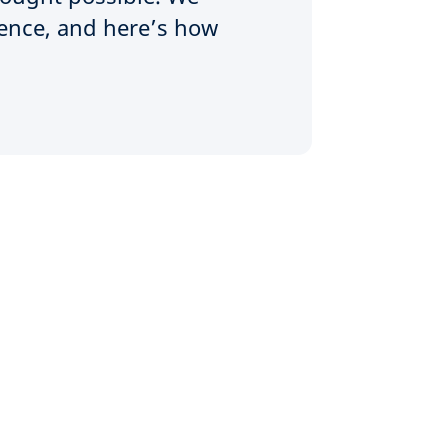
rence, and here’s how