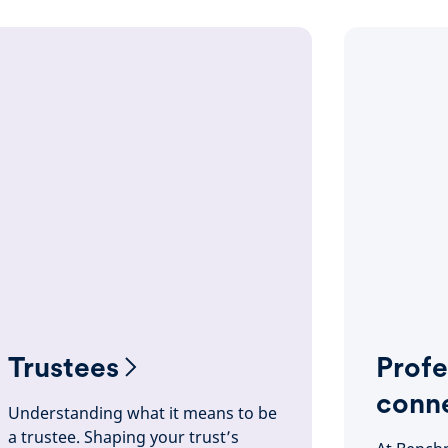
Trustees
Profe
conn
Understanding what it means to be
a trustee. Shaping your trust’s