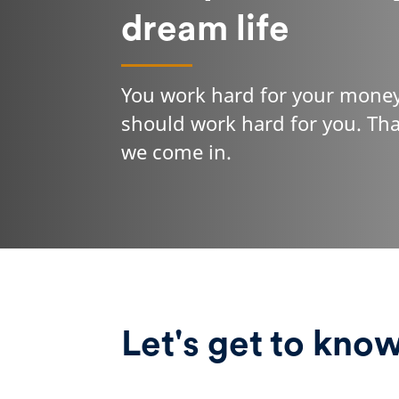
dream life
You work hard for your money
should work hard for you. Th
we come in.
Let's get to kno