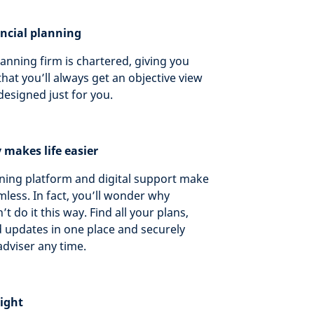
ancial planning
lanning firm is chartered, giving you
hat you’ll always get an objective view
designed just for you.
y makes life easier
ing platform and digital support make
less. In fact, you’ll wonder why
t do it this way. Find all your plans,
updates in one place and securely
dviser any time.
tight