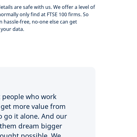
etails are safe with us. We offer a level of
normally only find at FTSE 100 firms. So
n hassle-free, no-one else can get
 your data.
at people who work
to get more value from
 go it alone. And our
ed them dream bigger
hought possible. We