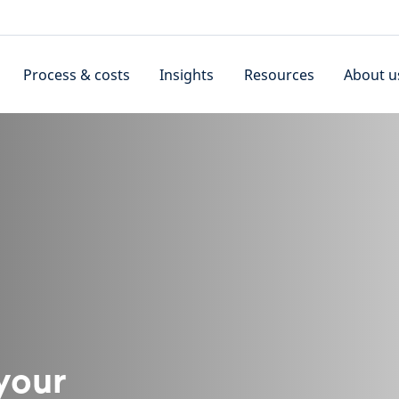
Process & costs
Insights
Resources
About u
 your