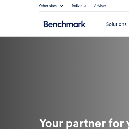
Skip
Other sites
Individual
Adviser
to
content
Solutions
Your partner for