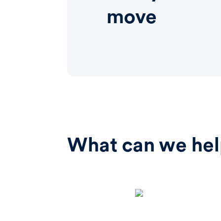
move
What can we hel