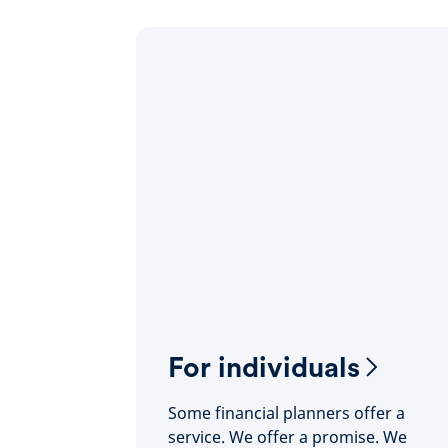
For individuals
Some financial planners offer a
service. We offer a promise. We