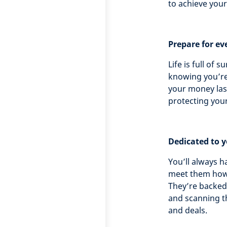
to achieve you
Prepare for ev
Life is full of 
knowing you’re
your money las
protecting you
Dedicated to 
You’ll always h
meet them howe
They’re backed 
and scanning t
and deals.