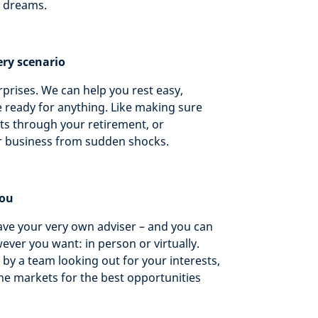
r dreams.
ery scenario
surprises. We can help you rest easy,
 ready for anything. Like making sure
ts through your retirement, or
r business from sudden shocks.
you
ave your very own adviser – and you can
ver you want: in person or virtually.
by a team looking out for your interests,
he markets for the best opportunities