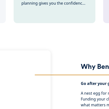
planning gives you the confidence
to go after your goals – knowing
you’re ready for anything.
Why Ben
Go after your 
A nest egg for r
Funding your ch
what matters mo