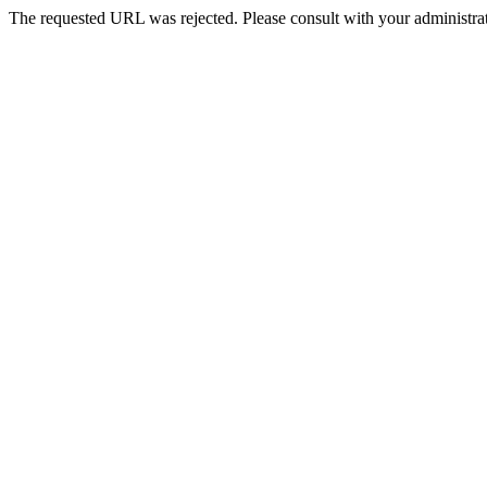
The requested URL was rejected. Please consult with your administrat