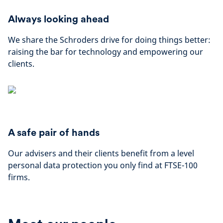
Always looking ahead
We share the Schroders drive for doing things better:
raising the bar for technology and empowering our
clients.
A safe pair of hands
Our advisers and their clients benefit from a level
personal data protection you only find at FTSE-100
firms.