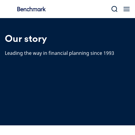
Skip
to
content
Our story
Leading the way in financial planning since 1993