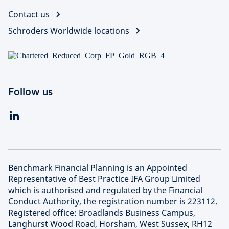
Contact us
Schroders Worldwide locations
Follow us
Benchmark Financial Planning is an Appointed
Representative of Best Practice IFA Group Limited
which is authorised and regulated by the Financial
Conduct Authority, the registration number is 223112.
Registered office: Broadlands Business Campus,
Langhurst Wood Road, Horsham, West Sussex, RH12