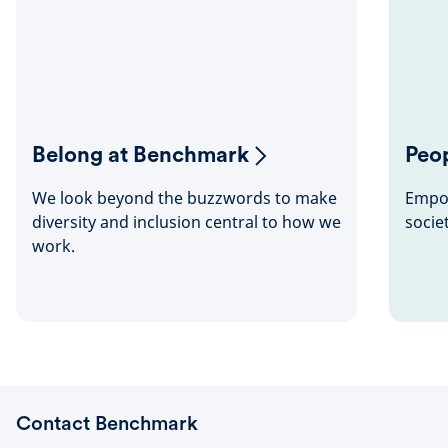
Belong at Benchmark
Peop
We look beyond the buzzwords to make
Empow
diversity and inclusion central to how we
socie
work.
Contact Benchmark