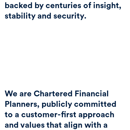
backed by centuries of insight,
stability and security.
We are Chartered Financial
Planners, publicly committed
to a customer-first approach
and values that align with a