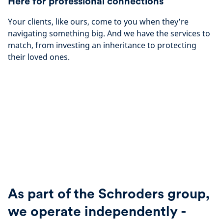
Here for professional connections
Your clients, like ours, come to you when they’re
navigating something big. And we have the services to
match, from investing an inheritance to protecting
their loved ones.
As part of the Schroders group,
we operate independently -