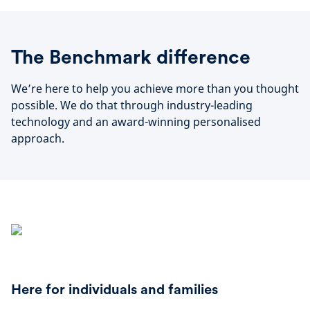
The Benchmark difference
We’re here to help you achieve more than you thought
possible. We do that through industry-leading
technology and an award-winning personalised
approach.
Here for individuals and families