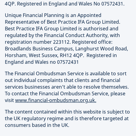
4QP. Registered in England and Wales No 07572431.
Unique Financial Planning is an Appointed
Representative of Best Practice IFA Group Limited.
Best Practice IFA Group Limited is authorised and
regulated by the Financial Conduct Authority, with
registration number 223112. Registered office:
Broadlands Business Campus, Langhurst Wood Road,
Horsham, West Sussex, RH12 4QP. Registered in
England and Wales no 07572431
The Financial Ombudsman Service is available to sort
out individual complaints that clients and financial
services businesses aren't able to resolve themselves.
To contact the Financial Ombudsman Service, please
visit
www.financial-ombudsman.org.uk.
The content contained within this website is subject to
the UK regulatory regime and is therefore targeted at
consumers based in the UK.