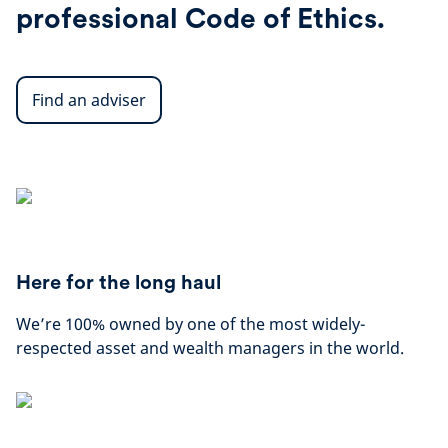
professional Code of Ethics.
Find an adviser
Here for the long haul
We’re 100% owned by one of the most widely-
respected asset and wealth managers in the world.