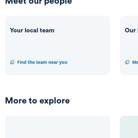
Meet our people
Your local team
Our 
Your
Find the team near you
Our
Me
local
leader
team
team
More to explore