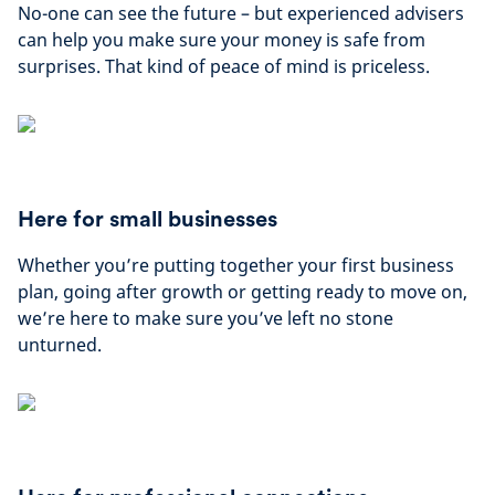
No-one can see the future – but experienced advisers
can help you make sure your money is safe from
surprises. That kind of peace of mind is priceless.
Here for small businesses
Whether you’re putting together your first business
plan, going after growth or getting ready to move on,
we’re here to make sure you’ve left no stone
unturned.