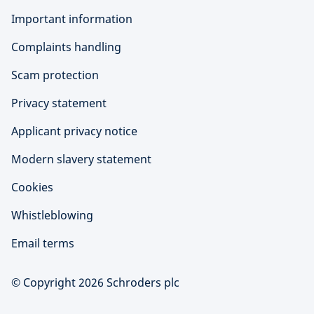
Important information
Complaints handling
Scam protection
Privacy statement
Applicant privacy notice
Modern slavery statement
Cookies
Whistleblowing
Email terms
© Copyright 2026 Schroders plc