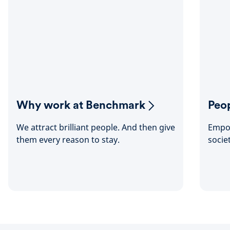
Why work at Benchmark
Peop
We attract brilliant people. And then give
Empow
them every reason to stay.
socie