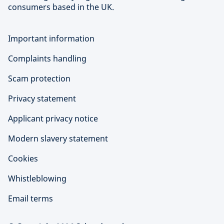
consumers based in the UK.
Important information
Complaints handling
Scam protection
Privacy statement
Applicant privacy notice
Modern slavery statement
Cookies
Whistleblowing
Email terms