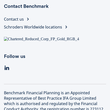
Contact Benchmark
Contact us
Schroders Worldwide locations
Follow us
Benchmark Financial Planning is an Appointed
Representative of Best Practice IFA Group Limited
which is authorised and regulated by the Financial
Conduct Authority, the registration number is 223112.