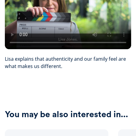
Lisa explains that authenticity and our family feel are
what makes us different.
You may be also interested in...