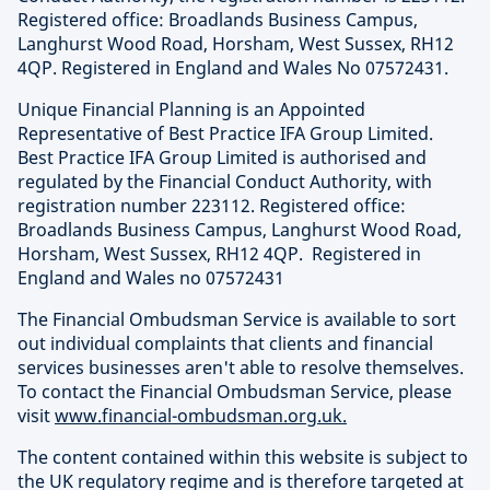
Registered office: Broadlands Business Campus,
Langhurst Wood Road, Horsham, West Sussex, RH12
4QP. Registered in England and Wales No 07572431.
Unique Financial Planning is an Appointed
Representative of Best Practice IFA Group Limited.
Best Practice IFA Group Limited is authorised and
regulated by the Financial Conduct Authority, with
registration number 223112. Registered office:
Broadlands Business Campus, Langhurst Wood Road,
Horsham, West Sussex, RH12 4QP. Registered in
England and Wales no 07572431
The Financial Ombudsman Service is available to sort
out individual complaints that clients and financial
services businesses aren't able to resolve themselves.
To contact the Financial Ombudsman Service, please
visit
www.financial-ombudsman.org.uk.
The content contained within this website is subject to
the UK regulatory regime and is therefore targeted at