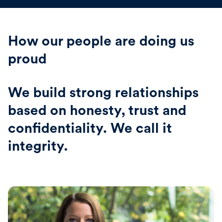
How our people are doing us
proud
We build strong relationships
based on honesty, trust and
confidentiality. We call it
integrity.