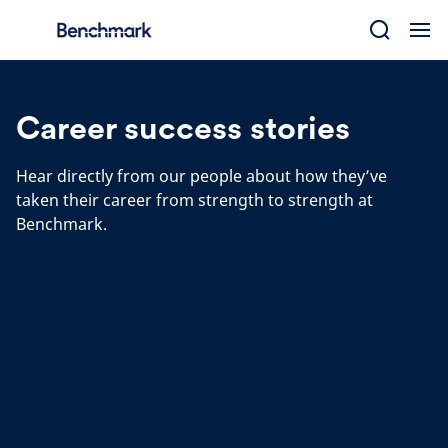
Skip
to
content
Career success stories
Hear directly from our people about how they’ve
taken their career from strength to strength at
Benchmark.