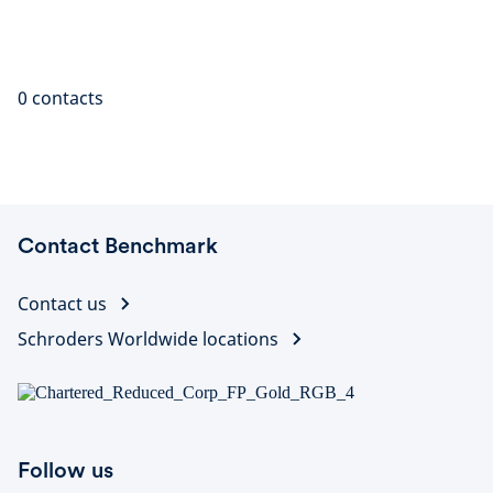
0
contacts
Contact Benchmark
Contact us
Schroders Worldwide locations
Follow us