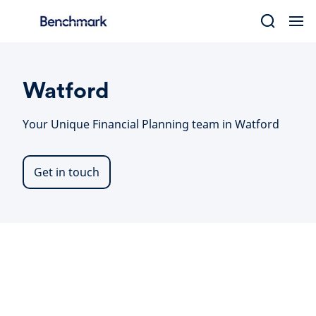
Skip
to
content
Watford
Your Unique Financial Planning team in Watford
Get in touch