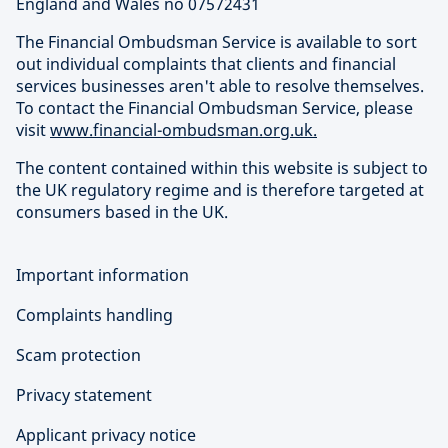
England and Wales no 07572431
The Financial Ombudsman Service is available to sort
out individual complaints that clients and financial
services businesses aren't able to resolve themselves.
To contact the Financial Ombudsman Service, please
visit
www.financial-ombudsman.org.uk.
The content contained within this website is subject to
the UK regulatory regime and is therefore targeted at
consumers based in the UK.
Important information
Complaints handling
Scam protection
Privacy statement
Applicant privacy notice