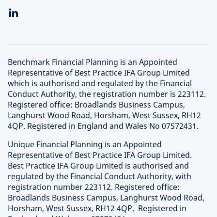
Benchmark Financial Planning is an Appointed
Representative of Best Practice IFA Group Limited
which is authorised and regulated by the Financial
Conduct Authority, the registration number is 223112.
Registered office: Broadlands Business Campus,
Langhurst Wood Road, Horsham, West Sussex, RH12
4QP. Registered in England and Wales No 07572431.
Unique Financial Planning is an Appointed
Representative of Best Practice IFA Group Limited.
Best Practice IFA Group Limited is authorised and
regulated by the Financial Conduct Authority, with
registration number 223112. Registered office:
Broadlands Business Campus, Langhurst Wood Road,
Horsham, West Sussex, RH12 4QP. Registered in