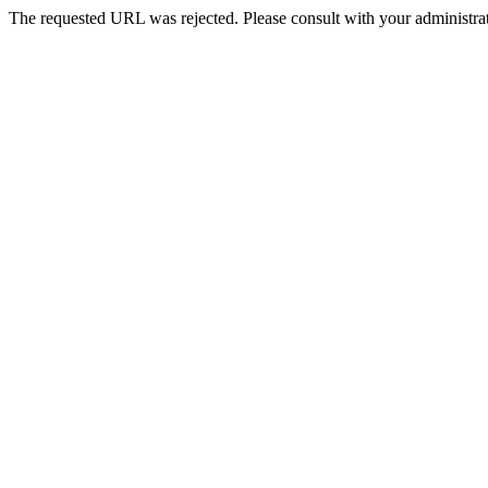
The requested URL was rejected. Please consult with your administrat