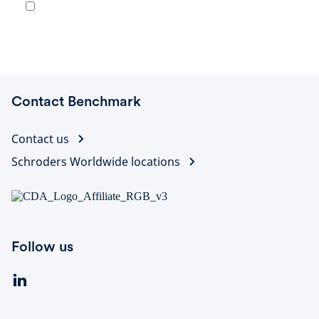
Contact Benchmark
Contact us
Schroders Worldwide locations
Follow us