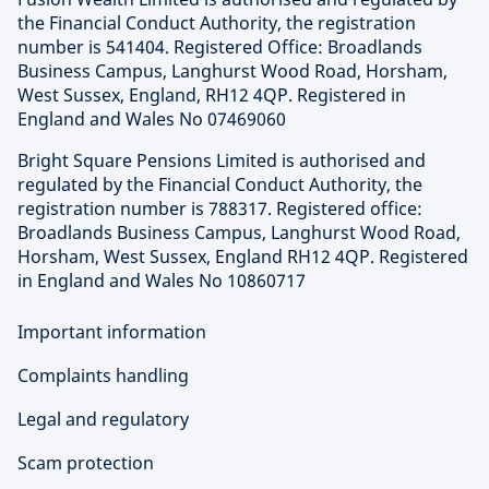
the Financial Conduct Authority, the registration
number is 541404. Registered Office: Broadlands
Business Campus, Langhurst Wood Road, Horsham,
West Sussex, England, RH12 4QP. Registered in
England and Wales No 07469060
Bright Square Pensions Limited is authorised and
regulated by the Financial Conduct Authority, the
registration number is 788317. Registered office:
Broadlands Business Campus, Langhurst Wood Road,
Horsham, West Sussex, England RH12 4QP. Registered
in England and Wales No 10860717
Important information
Complaints handling
Legal and regulatory
Scam protection