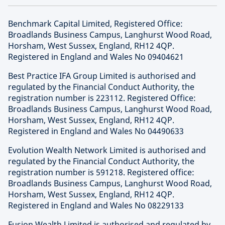
Benchmark Capital Limited, Registered Office:
Broadlands Business Campus, Langhurst Wood Road,
Horsham, West Sussex, England, RH12 4QP.
Registered in England and Wales No 09404621
Best Practice IFA Group Limited is authorised and
regulated by the Financial Conduct Authority, the
registration number is 223112. Registered Office:
Broadlands Business Campus, Langhurst Wood Road,
Horsham, West Sussex, England, RH12 4QP.
Registered in England and Wales No 04490633
Evolution Wealth Network Limited is authorised and
regulated by the Financial Conduct Authority, the
registration number is 591218. Registered office:
Broadlands Business Campus, Langhurst Wood Road,
Horsham, West Sussex, England, RH12 4QP.
Registered in England and Wales No 08229133
Fusion Wealth Limited is authorised and regulated by