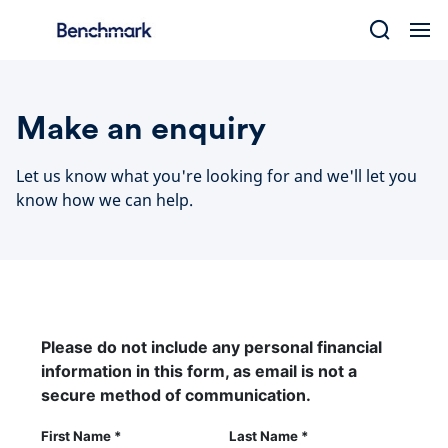
Skip
to
content
Make an enquiry
Let us know what you're looking for and we'll let you
know how we can help.