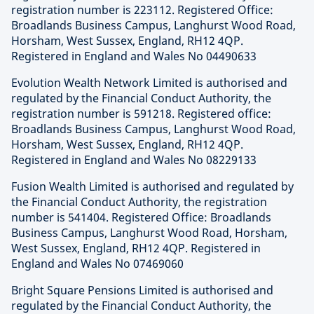
registration number is 223112. Registered Office:
Broadlands Business Campus, Langhurst Wood Road,
Horsham, West Sussex, England, RH12 4QP.
Registered in England and Wales No 04490633
Evolution Wealth Network Limited is authorised and
regulated by the Financial Conduct Authority, the
registration number is 591218. Registered office:
Broadlands Business Campus, Langhurst Wood Road,
Horsham, West Sussex, England, RH12 4QP.
Registered in England and Wales No 08229133
Fusion Wealth Limited is authorised and regulated by
the Financial Conduct Authority, the registration
number is 541404. Registered Office: Broadlands
Business Campus, Langhurst Wood Road, Horsham,
West Sussex, England, RH12 4QP. Registered in
England and Wales No 07469060
Bright Square Pensions Limited is authorised and
regulated by the Financial Conduct Authority, the