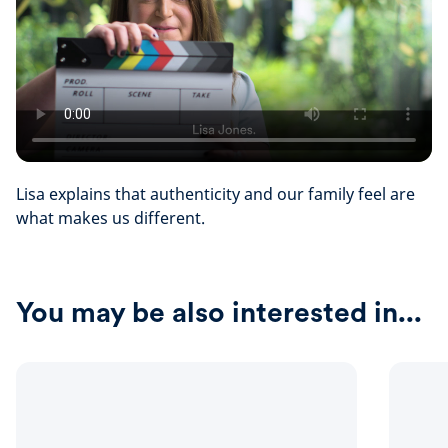
Lisa explains that authenticity and our family feel are
what makes us different.
You may be also interested in...