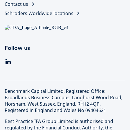
Contact us
Schroders Worldwide locations
Follow us
Benchmark Capital Limited, Registered Office:
Broadlands Business Campus, Langhurst Wood Road,
Horsham, West Sussex, England, RH12 4QP.
Registered in England and Wales No 09404621
Best Practice IFA Group Limited is authorised and
regulated by the Financial Conduct Authority, the