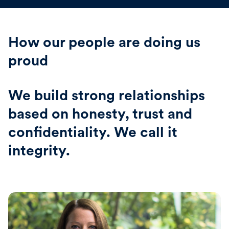
How our people are doing us
proud
We build strong relationships
based on honesty, trust and
confidentiality. We call it
integrity.