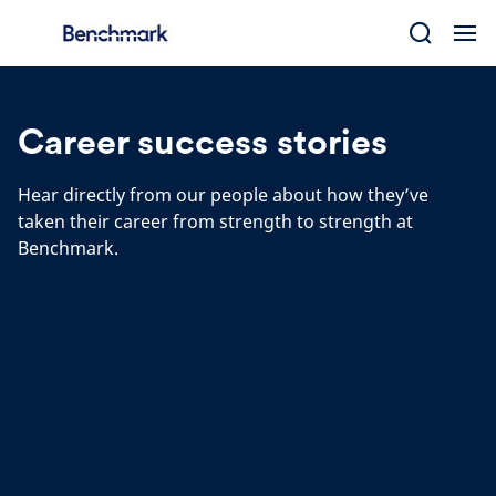
Skip
to
content
Career success stories
Hear directly from our people about how they’ve
taken their career from strength to strength at
Benchmark.