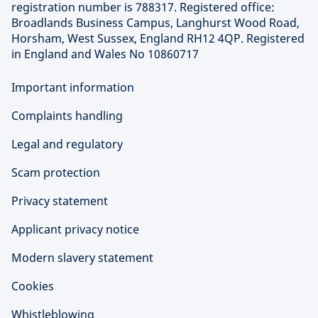
registration number is 788317. Registered office:
Broadlands Business Campus, Langhurst Wood Road,
Horsham, West Sussex, England RH12 4QP. Registered
in England and Wales No 10860717
Important information
Complaints handling
Legal and regulatory
Scam protection
Privacy statement
Applicant privacy notice
Modern slavery statement
Cookies
Whistleblowing