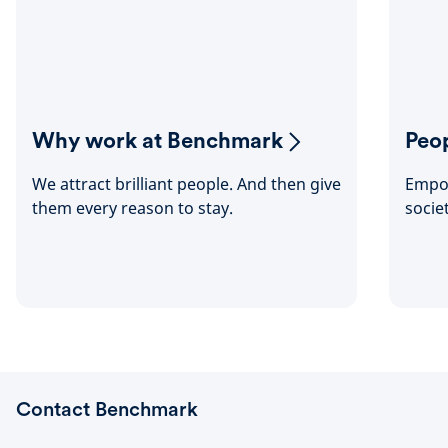
Why work at Benchmark
Peop
We attract brilliant people. And then give
Empow
them every reason to stay.
socie
Contact Benchmark