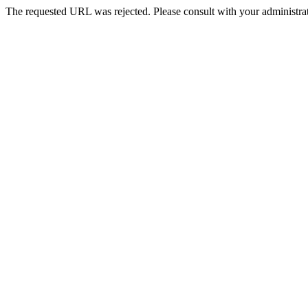
The requested URL was rejected. Please consult with your administrat