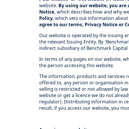
website.
By using our website, you are 
Notice,
which describes how and why we 
Policy
, which sets out information about
agree to our terms, Privacy Notice or 
Our website is operated by the issuing en
the relevant Issuing Entity. By ‘Benchmar
indirect subsidiary of Benchmark Capital 
In terms of any pages on our website, wh
the person accessing this website.
The information, products and services re
offered to, any person or organisation in
selling is restricted or not allowed by la
website or get a licence we do not already
regulator). Distributing information in ce
result, if you access our website, you mus