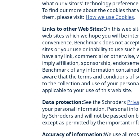
what our visitors' technology preference
To find out more about the cookies that
them, please visit:
How we use Cookies
.
Links to other Web Sites:
On this web sit
web sites which we hope you will be inter
convenience. Benchmark does not accept 
sites or your use or inability to use such
have any link, commercial or otherwise, 
imply affiliation, sponsorship, endorseme
Benchmark of any information contained i
aware that the terms and conditions of s
to the collection and use of your person
applicable to your use of this web site.
Data protection:
See the Schroders
Priv
your personal information. Personal info
by Schroders and will not be passed on 
except as permitted by the important in
Accuracy of information:
We use all reas