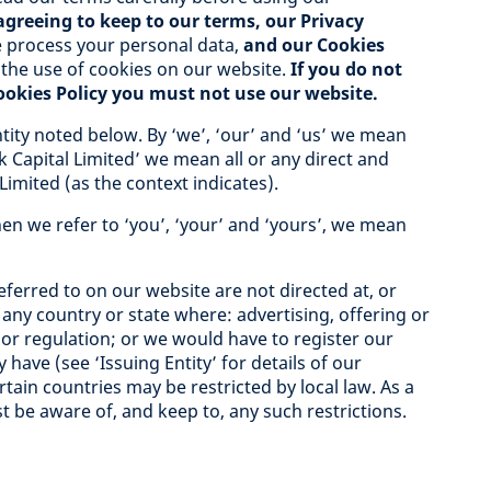
agreeing to keep to our terms, our Privacy
process your personal data,
and our Cookies
 the use of cookies on our website.
If you do not
Cookies Policy you must not use our website.
tity noted below. By ‘we’, ‘our’ and ‘us’ we mean
k Capital Limited’ we mean all or any direct and
Limited (as the context indicates).
en we refer to ‘you’, ‘your’ and ‘yours’, we mean
ferred to on our website are not directed at, or
 any country or state where: advertising, offering or
w or regulation; or we would have to register our
 have (see ‘Issuing Entity’ for details of our
rtain countries may be restricted by local law. As a
t be aware of, and keep to, any such restrictions.