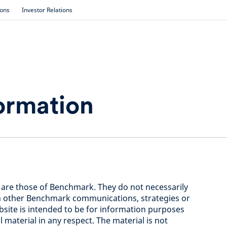
ions
Investor Relations
ormation
 are those of Benchmark. They do not necessarily
in other Benchmark communications, strategies or
bsite is intended to be for information purposes
 material in any respect. The material is not