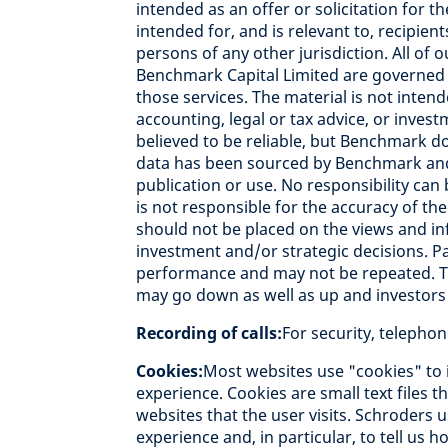
intended as an offer or solicitation for th
intended for, and is relevant to, recipien
persons of any other jurisdiction. All of
Benchmark Capital Limited are governed b
those services. The material is not intend
accounting, legal or tax advice, or inve
believed to be reliable, but Benchmark d
data has been sourced by Benchmark and 
publication or use. No responsibility can
is not responsible for the accuracy of the
should not be placed on the views and i
investment and/or strategic decisions. P
performance and may not be repeated. T
may go down as well as up and investors 
Recording of calls:
For security, telepho
Cookies:
Most websites use "cookies" to 
experience. Cookies are small text files 
websites that the user visits. Schroders 
experience and, in particular, to tell us