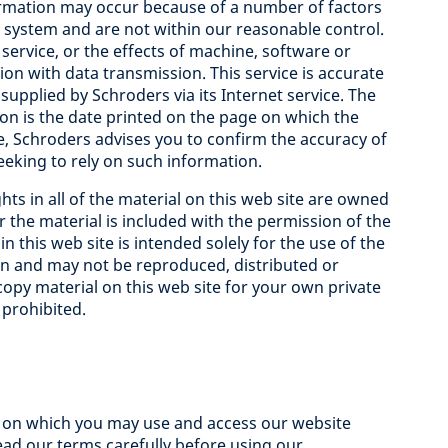
ormation may occur because of a number of factors
s system and are not within our reasonable control.
service, or the effects of machine, software or
on with data transmission. This service is accurate
supplied by Schroders via its Internet service. The
ion is the date printed on the page on which the
e, Schroders advises you to confirm the accuracy of
eking to rely on such information.
hts in all of the material on this web site are owned
 the material is included with the permission of the
 this web site is intended solely for the use of the
n and may not be reproduced, distributed or
opy material on this web site for your own private
 prohibited.
) on which you may use and access our website
read our terms carefully before using our