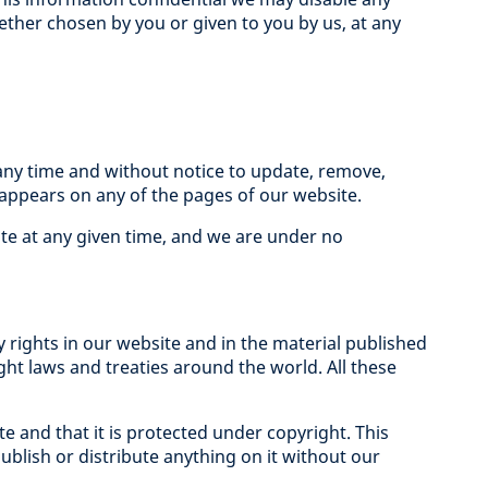
ether chosen by you or given to you by us, at any
any time and without notice to update, remove,
appears on any of the pages of our website.
te at any given time, and we are under no
y rights in our website and in the material published
ight laws and treaties around the world. All these
and that it is protected under copyright. This
blish or distribute anything on it without our