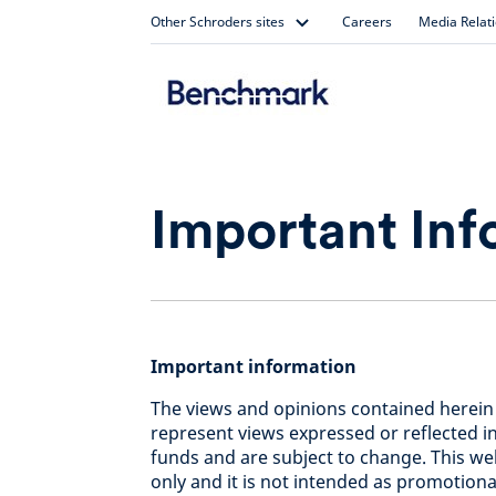
Skip
Other Schroders sites
Careers
Media Relat
to
content
Important Inf
Important information
The views and opinions contained herein
represent views expressed or reflected 
funds and are subject to change. This we
only and it is not intended as promotional