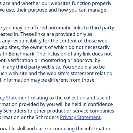
s are and whether our websites function properly.
 we use, their purpose and how you can manage
e you may be offered automatic links to third party
ested in. These links are provided only as
any responsibility for the content of those web
 web sites, the owners of which do not necessarily
with Benchmark. The inclusion of any link does not
nt, verification or monitoring or approval by
n any third party web site. You should also be
uch web site and the web site's statement relating
al information may be different from those
acy Statement
relating to the collection and use of
rmation provided by you will be held in confidence
by Schroders to other product or service companies
formation or the Schroders
Privacy Statement
.
onable skill and care in compiling the information.