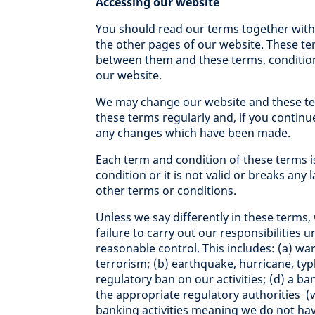
Accessing our website
You should read our terms together with 
the other pages of our website. These term
between them and these terms, condition
our website.
We may change our website and these ter
these terms regularly and, if you continu
any changes which have been made.
Each term and condition of these terms i
condition or it is not valid or breaks any 
other terms or conditions.
Unless we say differently in these terms, 
failure to carry out our responsibilities 
reasonable control. This includes: (a) war, 
terrorism; (b) earthquake, hurricane, typ
regulatory ban on our activities; (d) a 
the appropriate regulatory authorities (
banking activities meaning we do not hav