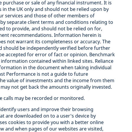
e purchase or sale of any financial instrument. It is
ts in the UK only and should not be relied upon by
 our services and those of other members of
y separate client terms and conditions relating to
ed to provide, and should not be relied on for,
stment recommendations. Information herein is
oes not warrant its completeness or accuracy. The
should be independently verified before further
 be accepted for error of fact or opinion. Benchmark
 information contained within linked sites. Reliance
nformation in the document when taking individual
ast Performance is not a guide to future
he value of investments and the income from them
may not get back the amounts originally invested.
ne calls may be recorded or monitored.
identify users and improve their browsing
that are downloaded on to a user's device by
uses cookies to provide you with a better online
 how and when pages of our websites are visited,