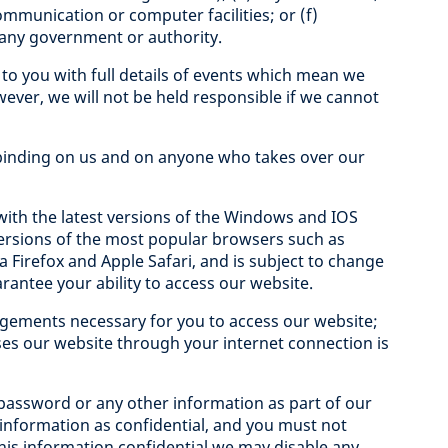
ommunication or computer facilities; or (f)
f any government or authority.
e to you with full details of events which mean we
wever, we will not be held responsible if we cannot
 binding on us and on anyone who takes over our
ith the latest versions of the Windows and IOS
 versions of the most popular browsers such as
 Firefox and Apple Safari, and is subject to change
rantee your ability to access our website.
ngements necessary for you to access our website;
s our website through your internet connection is
, password or any other information as part of our
 information as confidential, and you must not
o this information confidential we may disable any