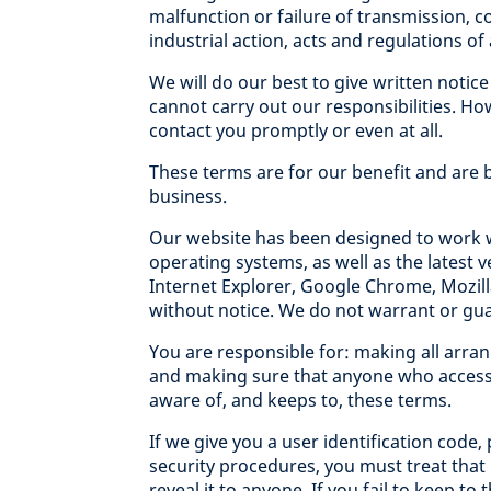
malfunction or failure of transmission, c
industrial action, acts and regulations o
We will do our best to give written notic
cannot carry out our responsibilities. Ho
contact you promptly or even at all.
These terms are for our benefit and are
business.
Our website has been designed to work w
operating systems, as well as the latest
Internet Explorer, Google Chrome, Mozilla
without notice. We do not warrant or gua
You are responsible for: making all arra
and making sure that anyone who accesse
aware of, and keeps to, these terms.
If we give you a user identification code
security procedures, you must treat that
reveal it to anyone. If you fail to keep t