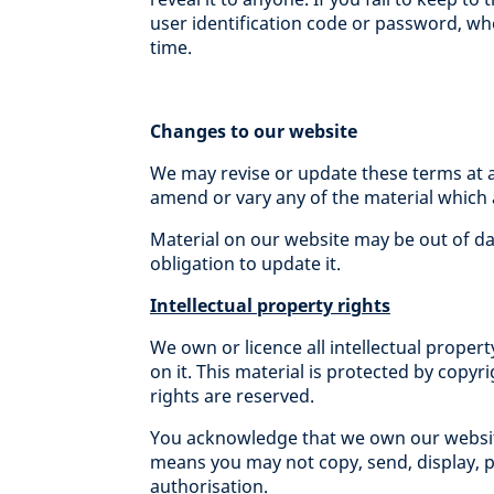
user identification code or password, wh
time.
Changes to our website
We may revise or update these terms at 
amend or vary any of the material which 
Material on our website may be out of da
obligation to update it.
Intellectual property rights
We own or licence all intellectual propert
on it. This material is protected by copyr
rights are reserved.
You acknowledge that we own our website 
means you may not copy, send, display, pu
authorisation.