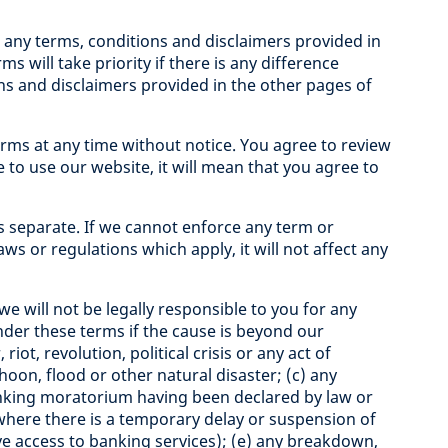
any terms, conditions and disclaimers provided in
s will take priority if there is any difference
s and disclaimers provided in the other pages of
ms at any time without notice. You agree to review
e to use our website, it will mean that you agree to
s separate. If we cannot enforce any term or
laws or regulations which apply, it will not affect any
we will not be legally responsible to you for any
under these terms if the cause is beyond our
riot, revolution, political crisis or any act of
hoon, flood or other natural disaster; (c) any
banking moratorium having been declared by law or
where there is a temporary delay or suspension of
e access to banking services); (e) any breakdown,