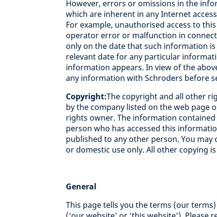
However, errors or omissions in the inf
which are inherent in any Internet acces
For example, unauthorised access to this 
operator error or malfunction in connecti
only on the date that such information is 
relevant date for any particular informat
information appears. In view of the abov
any information with Schroders before se
Copyright:
The copyright and all other rig
by the company listed on the web page or
rights owner. The information contained in
person who has accessed this informatio
published to any other person. You may c
or domestic use only. All other copying is
General
This page tells you the terms (our terms
(‘our website’ or ‘this website’). Please 