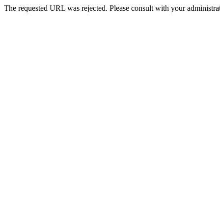
The requested URL was rejected. Please consult with your administrat