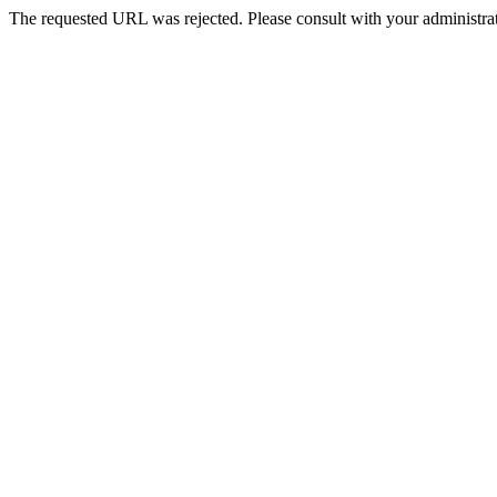
The requested URL was rejected. Please consult with your administrat