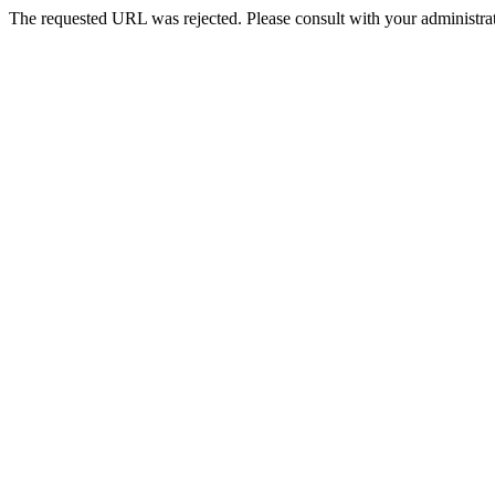
The requested URL was rejected. Please consult with your administrat