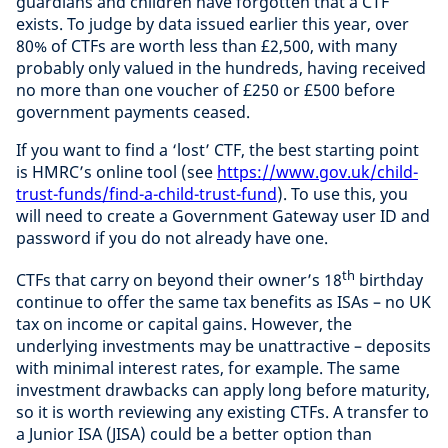
guardians and children have forgotten that a CTF
exists. To judge by data issued earlier this year, over
80% of CTFs are worth less than £2,500, with many
probably only valued in the hundreds, having received
no more than one voucher of £250 or £500 before
government payments ceased.
If you want to find a ‘lost’ CTF, the best starting point
is HMRC’s online tool (see
https://www.gov.uk/child-
trust-funds/find-a-child-trust-fund
).
To use this, you
will need to create a Government Gateway user ID and
password if you do not already have one.
th
CTFs that carry on beyond their owner’s 18
birthday
continue to offer the same tax benefits as ISAs – no UK
tax on income or capital gains. However, the
underlying investments may be unattractive – deposits
with minimal interest rates, for example. The same
investment drawbacks can apply long before maturity,
so it is worth reviewing any existing CTFs. A transfer to
a Junior ISA (JISA) could be a better option than