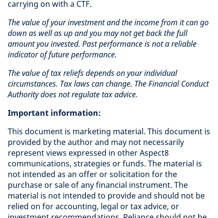
carrying on with a CTF.
The
value of your investment and the income from it can go
down as well as up and you may not get back the full
amount you invested. Past performance is not a reliable
indicator of future performance.
The value of tax reliefs depends on your individual
circumstances. Tax laws can change. The Financial Conduct
Authority does not regulate tax advice.
Important information:
This document is marketing material. This document is
provided by the author and may not necessarily
represent views expressed in other Aspect8
communications, strategies or funds. The material is
not intended as an offer or solicitation for the
purchase or sale of any financial instrument. The
material is not intended to provide and should not be
relied on for accounting, legal or tax advice, or
investment recommendations. Reliance should not be