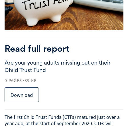
Read full report
Are your young adults missing out on their
Child Trust Fund
0
PAGES
89
KB
Download
The first Child Trust Funds (CTFs) matured just over a
year ago, at the start of September 2020. CTFs will