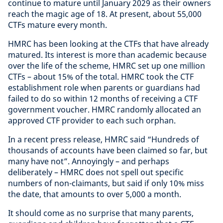
continue to mature until January 2029 as their owners
reach the magic age of 18. At present, about 55,000
CTFs mature every month.
HMRC has been looking at the CTFs that have already
matured. Its interest is more than academic because
over the life of the scheme, HMRC set up one million
CTFs – about 15% of the total. HMRC took the CTF
establishment role when parents or guardians had
failed to do so within 12 months of receiving a CTF
government voucher. HMRC randomly allocated an
approved CTF provider to each such orphan.
In a recent press release, HMRC said “Hundreds of
thousands of accounts have been claimed so far, but
many have not”. Annoyingly – and perhaps
deliberately – HMRC does not spell out specific
numbers of non-claimants, but said if only 10% miss
the date, that amounts to over 5,000 a month.
It should come as no surprise that many parents,