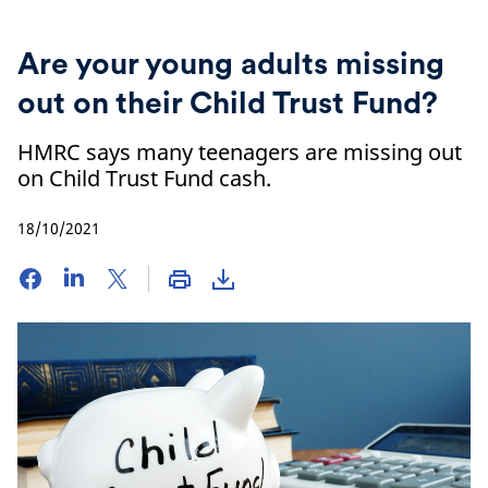
Are your young adults missing
out on their Child Trust Fund?
HMRC says many teenagers are missing out
on Child Trust Fund cash.
18/10/2021