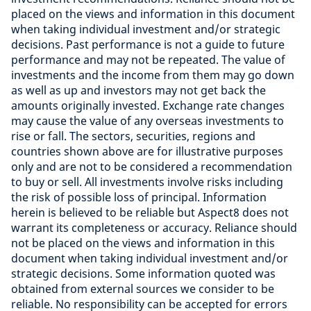
placed on the views and information in this document
when taking individual investment and/or strategic
decisions. Past performance is not a guide to future
performance and may not be repeated. The value of
investments and the income from them may go down
as well as up and investors may not get back the
amounts originally invested. Exchange rate changes
may cause the value of any overseas investments to
rise or fall. The sectors, securities, regions and
countries shown above are for illustrative purposes
only and are not to be considered a recommendation
to buy or sell. All investments involve risks including
the risk of possible loss of principal. Information
herein is believed to be reliable but Aspect8 does not
warrant its completeness or accuracy. Reliance should
not be placed on the views and information in this
document when taking individual investment and/or
strategic decisions. Some information quoted was
obtained from external sources we consider to be
reliable. No responsibility can be accepted for errors