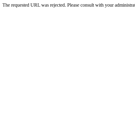
The requested URL was rejected. Please consult with your administrat