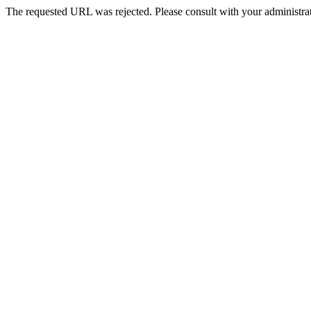
The requested URL was rejected. Please consult with your administrat