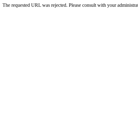
The requested URL was rejected. Please consult with your administrat