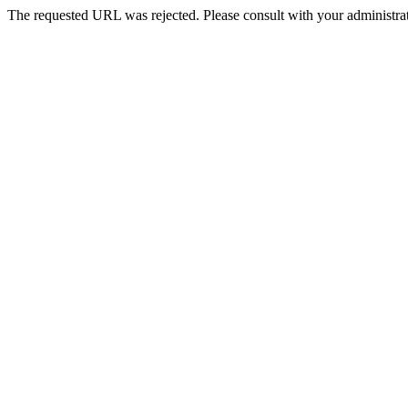
The requested URL was rejected. Please consult with your administrat