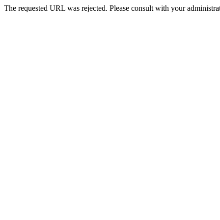
The requested URL was rejected. Please consult with your administrat