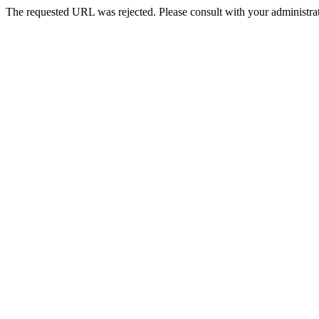
The requested URL was rejected. Please consult with your administrat