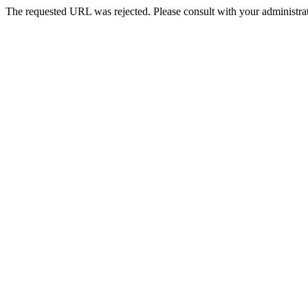
The requested URL was rejected. Please consult with your administrat