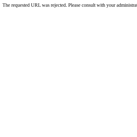
The requested URL was rejected. Please consult with your administrat