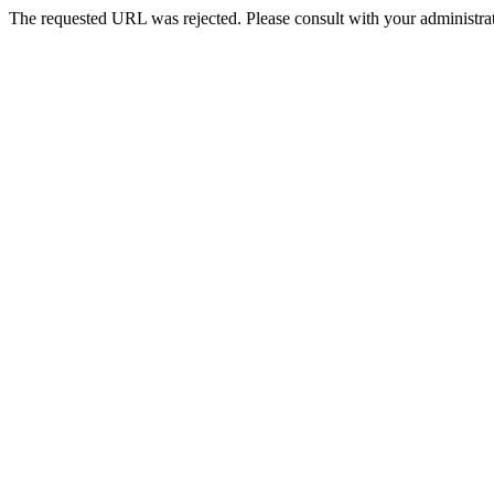
The requested URL was rejected. Please consult with your administrat