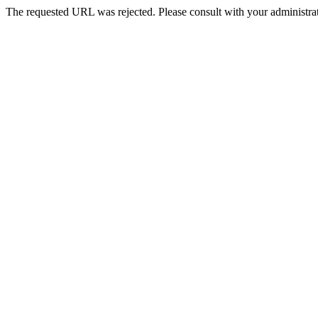
The requested URL was rejected. Please consult with your administrat