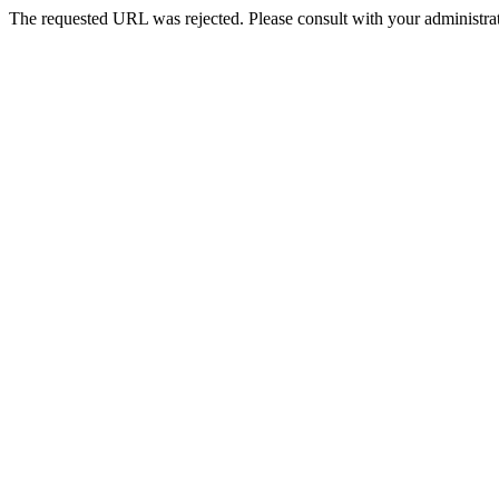
The requested URL was rejected. Please consult with your administrat