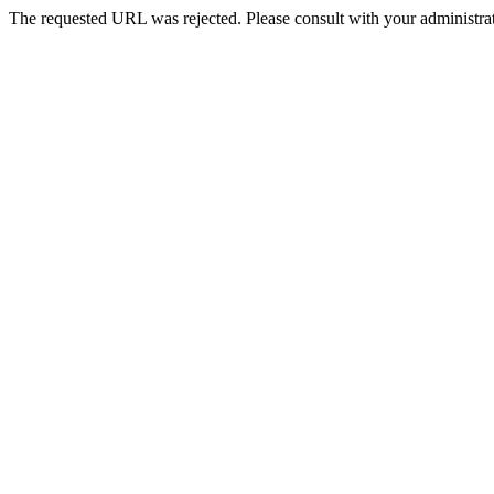
The requested URL was rejected. Please consult with your administrat