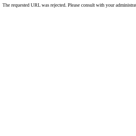
The requested URL was rejected. Please consult with your administrat