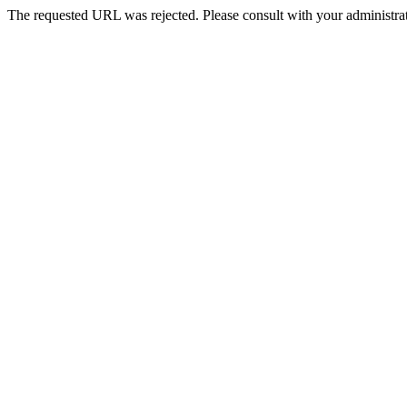
The requested URL was rejected. Please consult with your administrat