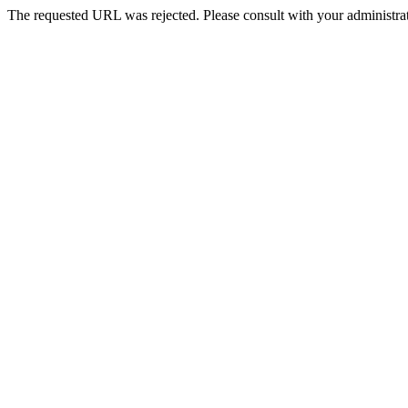
The requested URL was rejected. Please consult with your administrat