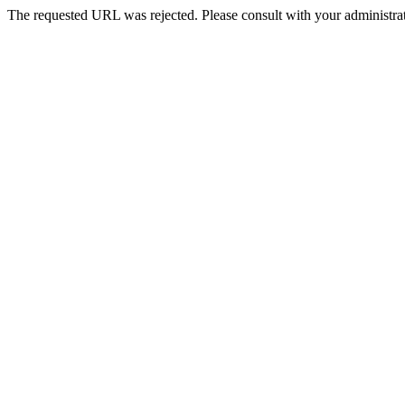
The requested URL was rejected. Please consult with your administrat