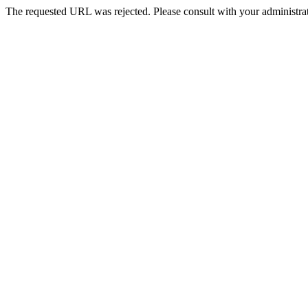
The requested URL was rejected. Please consult with your administrat