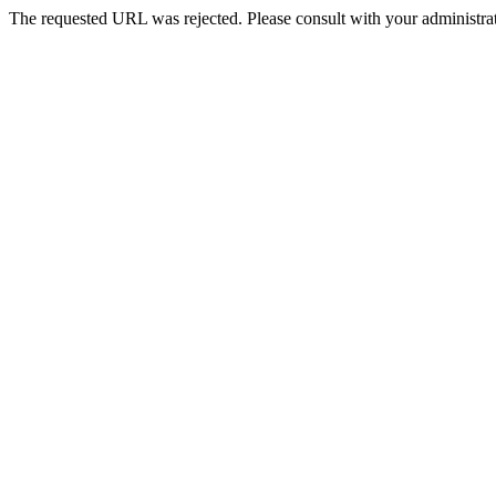
The requested URL was rejected. Please consult with your administrat