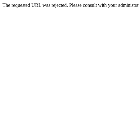
The requested URL was rejected. Please consult with your administrat