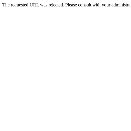
The requested URL was rejected. Please consult with your administrat